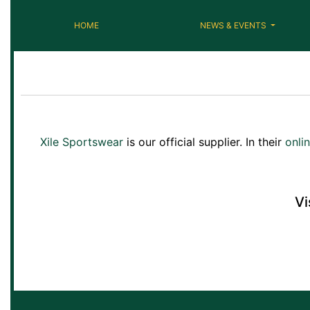
HOME
NEWS & EVENTS
Xile Sportswear
is our official supplier. In their
onli
Vi