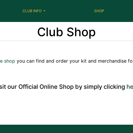
CLUB INFO
SHOP
Club Shop
ne shop
you can find and order your kit and merchandise for
sit our Official Online Shop by simply clicking
he