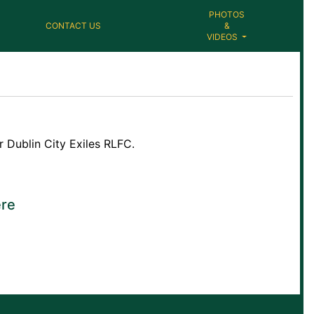
PHOTOS
CONTACT US
&
VIDEOS
 Dublin City Exiles RLFC.
re